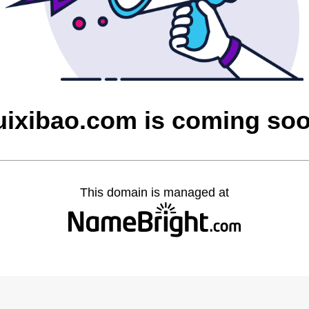
uixibao.com is coming so
This domain is managed at