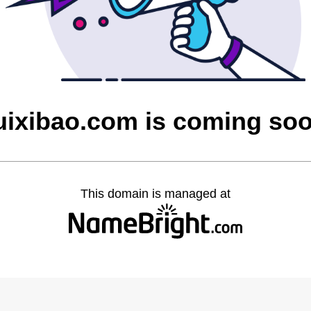
uixibao.com is coming so
This domain is managed at