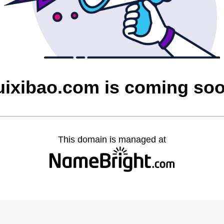
uixibao.com is coming so
This domain is managed at